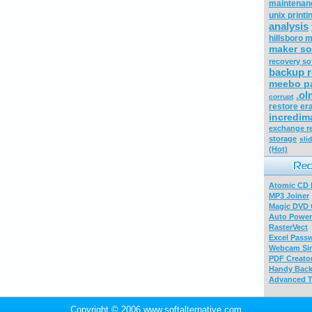
maintenan
unix printi
analysis
hillsboro m
maker so
recovery so
backup r
meebo p
.ol
corrupt
restore era
incredima
exchange re
storage
sli
(Hot)
Atomic CD E
MP3 Joiner
Magic DVD 
Auto Power
RasterVect
Excel Pass
Webcam Sim
PDF Creator
Handy Bac
Advanced T
Copyright © 2006 www.softalternative.com