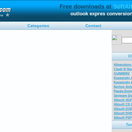
Free downloads at
SoftAl
outlook expres conversio
Categories
Contact
Alivecolors
Clash N Sla
GUNNER2
Kaspersky A
Kaspersky A
Norton Anti
Panda Enter
Spyware Do
Xilisoft 3G
Xilisoft CD
Xilisoft DV
Xilisoft DV
Xilisoft PS