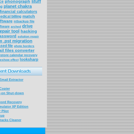
stuff
phonograph
ce
planet chakra
ng
financial calculators
match
edical billing
ftware
ntbackup file
drive
ftware
arched
epair tool
hacking
assword
solution repair
m .pst migration
sed file
photo borders
il files converter
store calendar recovery
looksharp
deshow effect
mail Extractor
Copier
-on Shut-down
word Recovery
ulator XP Edition
 Pilot
kup
racks Cleaner