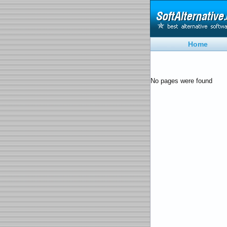
Home
No pages were found