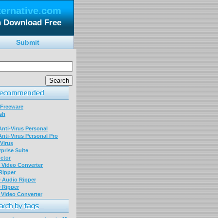
ternative.com
n Download Free
Submit
 Freeware
sh
nti-Virus Personal
nti-Virus Personal Pro
Virus
prise Suite
ctor
P Video Converter
 Ripper
D Audio Ripper
D Ripper
P Video Converter