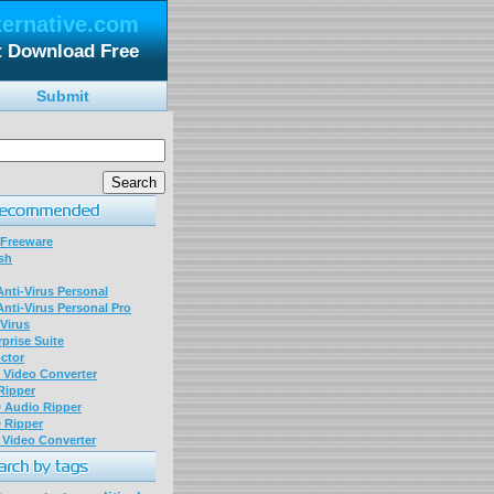
ternative.com
t Download Free
Submit
 Freeware
sh
nti-Virus Personal
nti-Virus Personal Pro
Virus
prise Suite
ctor
P Video Converter
 Ripper
D Audio Ripper
D Ripper
P Video Converter