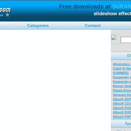
Free downloads at
SoftAl
slideshow effec
Categories
Contact
Alivecolors
Clash N Sla
GUNNER2
Kaspersky A
Kaspersky A
Norton Anti
Panda Enter
Spyware Do
Xilisoft 3G
Xilisoft CD
Xilisoft DV
Xilisoft DV
Xilisoft PS