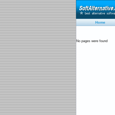
Home
No pages were found