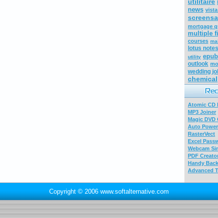
utilitaire
news
vist
screensa
mortgage q
multiple f
courses
ma
lotus note
epub
utility
outlook
mo
wedding j
chemical
Atomic CD E
MP3 Joiner
Magic DVD 
Auto Power
RasterVect
Excel Pass
Webcam Sim
PDF Creator
Handy Bac
Advanced T
Copyright © 2006 www.softalternative.com