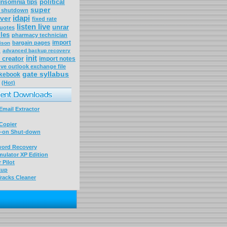
political
insomnia tips
super
a shutdown
idapi
ver
fixed rate
listen live
unrar
uotes
iles
pharmacy technician
import
bargain pages
ison
s
advanced backup recovery
init
 creator
import notes
ve outlook exchange file
gate syllabus
okebook
(Hot)
mail Extractor
Copier
-on Shut-down
word Recovery
ulator XP Edition
 Pilot
kup
racks Cleaner