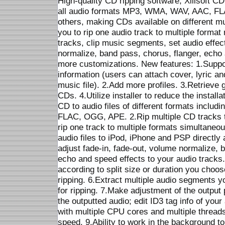
High-quality CD ripping software, Xilisoft CD
all audio formats MP3, WMA, WAV, AAC, 
others, making CDs available on different mu
you to rip one audio track to multiple format 
tracks, clip music segments, set audio effec
normalize, band pass, chorus, flanger, ech
more customizations. New features: 1.Suppor
information (users can attach cover, lyric an
music file). 2.Add more profiles. 3.Retrieve 
CDs. 4.Utilize installer to reduce the install
CD to audio files of different formats incl
FLAC, OGG, APE. 2.Rip multiple CD tracks t
rip one track to multiple formats simultaneou
audio files to iPod, iPhone and PSP directly 
adjust fade-in, fade-out, volume normalize, 
echo and speed effects to your audio tracks.
according to split size or duration you choos
ripping. 6.Extract multiple audio segments 
for ripping. 7.Make adjustment of the outpu
the outputted audio; edit ID3 tag info of you
with multiple CPU cores and multiple threa
speed. 9.Ability to work in the background 