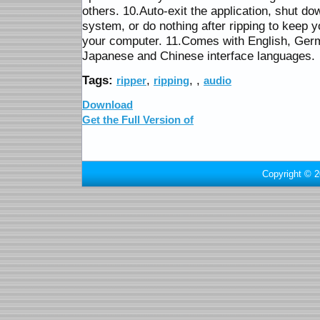
others. 10.Auto-exit the application, shut do
system, or do nothing after ripping to keep y
your computer. 11.Comes with English, Ger
Japanese and Chinese interface languages.
Tags:
,
,
,
ripper
ripping
audio
Download
Get the Full Version of
Copyright © 2