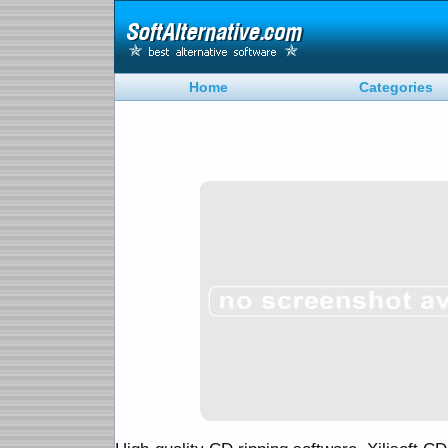
Home
Categories