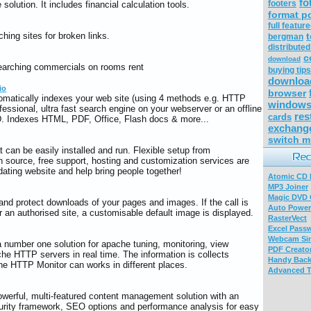
fo
footers
olution. It includes financial calculation tools.
format p
full featur
hing sites for broken links.
t
bergman
distribute
c
download
searching commercials on rooms rent
buying tip
downloa
io
browser
omatically indexes your web site (using 4 methods e.g. HTTP
windows 
fessional, ultra fast search engine on your webserver or an offline
res
cards
 Indexes HTML, PDF, Office, Flash docs & more...
exchang
switch m
t can be easily installed and run. Flexible setup from
n source, free support, hosting and customization services are
dating website and help bring people together!
Atomic CD E
MP3 Joiner
Magic DVD 
nd protect downloads of your pages and images. If the call is
Auto Power
or an authorised site, a customisable default image is displayed.
RasterVect
Excel Pass
Webcam Sim
number one solution for apache tuning, monitoring, view
PDF Creator
he HTTP servers in real time. The information is collects
Handy Bac
the HTTP Monitor can works in different places.
Advanced T
powerful, multi-featured content management solution with an
ty framework, SEO options and performance analysis for easy