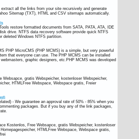
xtract all the links from your site recursively and generate
ahoo Sitemap (TXT), HTML and CSV sitemaps automatically.
ls
Tools restore formatted documents from SATA, PATA, ATA, IDE
isk drive. NTFS data recovery software provide quick NTFS
 or deleted Windows NTFS partition.
S PHP MicroCMS (PHP MCMS) is a simple, but very powerful
em that everyone can use. The PHP MCMS can be installed
s, webmasters, graphic designers, etc.PHP MCMS was developed
 Websapce, gratis Webspeicher, kostenloser Webspeicher,
icher, HTMLFree Webspace, Webspace gratis, Freier
ted)
elated) - We guarantee an approval rate of 50% - 85% when you
ommenting packages. But if you buy any of the link packages,
ate.
ce Kostenlos, Free Websapce, gratis Webspeicher, kostenloser
r Homepagespeicher, HTMLFree Webspace, Webspace gratis,
rei