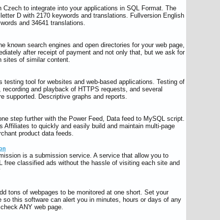
h Czech to integrate into your applications in SQL Format. The
letter D with 2170 keywords and translations. Fullversion English
words and 34641 translations.
 the known search engines and open directories for your web page,
ediately after receipt of payment and not only that, but we ask for
 sites of similar content.
 testing tool for websites and web-based applications. Testing of
, recording and playback of HTTPS requests, and several
e supported. Descriptive graphs and reports.
 one step further with the Power Feed, Data feed to MySQL script.
ws Affiliates to quickly and easily build and maintain multi-page
rchant product data feeds.
ion
mission is a submission service. A service that allow you to
free classified ads without the hassle of visiting each site and
y
add tons of webpages to be monitored at one short. Set your
 so this software can alert you in minutes, hours or days of any
n check ANY web page.