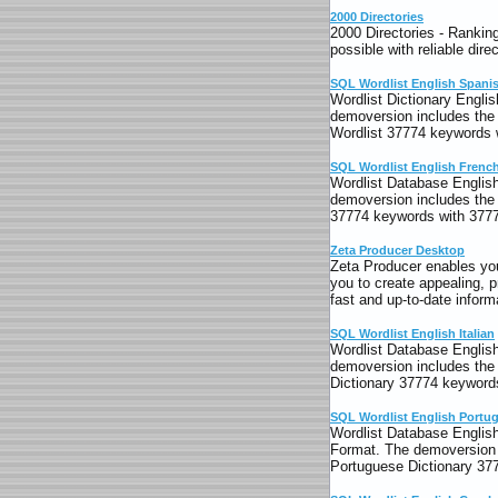
2000 Directories
2000 Directories - Rankin
possible with reliable dir
SQL Wordlist English Spani
Wordlist Dictionary Englis
demoversion includes the 
Wordlist 37774 keywords w
SQL Wordlist English Frenc
Wordlist Database English
demoversion includes the 
37774 keywords with 3777
Zeta Producer Desktop
Zeta Producer enables you
you to create appealing, 
fast and up-to-date informa
SQL Wordlist English Italian
Wordlist Database English 
demoversion includes the 
Dictionary 37774 keywords
SQL Wordlist English Portu
Wordlist Database English 
Format. The demoversion i
Portuguese Dictionary 37