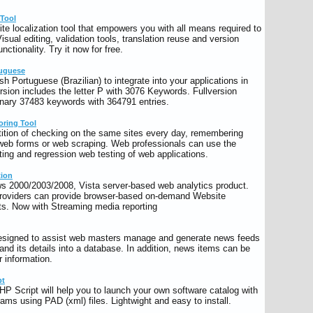
 Tool
ite localization tool that empowers you with all means required to
Visual editing, validation tools, translation reuse and version
unctionality. Try it now for free.
tuguese
h Portuguese (Brazilian) to integrate into your applications in
ion includes the letter P with 3076 Keywords. Fullversion
onary 37483 keywords with 364791 entries.
oring Tool
etition of checking on the same sites every day, remembering
 web forms or web scraping. Web professionals can use the
sting and regression web testing of web applications.
tion
s 2000/2003/2008, Vista server-based web analytics product.
roviders can provide browser-based on-demand Website
ents. Now with Streaming media reporting
esigned to assist web masters manage and generate news feeds
 and its details into a database. In addition, news items can be
r information.
pt
HP Script will help you to launch your own software catalog with
rams using PAD (xml) files. Lightwight and easy to install.