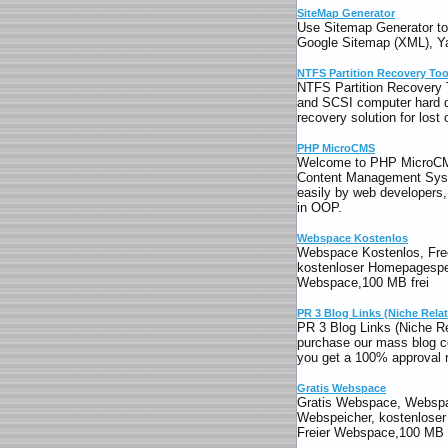
SiteMap Generator
Use Sitemap Generator to e
Google Sitemap (XML), Y
NTFS Partition Recovery Too
NTFS Partition Recovery 
and SCSI computer hard d
recovery solution for lost
PHP MicroCMS
Welcome to PHP MicroCM
Content Management Syst
easily by web developer
in OOP.
Webspace Kostenlos
Webspace Kostenlos, Free
kostenloser Homepagespe
Webspace,100 MB frei
PR 3 Blog Links (Niche Rela
PR 3 Blog Links (Niche R
purchase our mass blog c
you get a 100% approval r
Gratis Webspace
Gratis Webspace, Webspa
Webspeicher, kostenlose
Freier Webspace,100 MB f