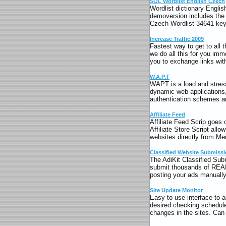
SQL Wordlist English Czech
Wordlist dictionary Englis
demoversion includes the 
Czech Wordlist 34641 key
Increase Traffic 2009
Fastest way to get to all
we do all this for you imm
you to exchange links with
W.A.P.T
WAPT is a load and stress
dynamic web applications
authentication schemes ar
Affiliate Feed
Affiliate Feed Scrip goes
Affiliate Store Script allo
websites directly from Me
Classified Website Submiss
The AdiKit Classified Sub
submit thousands of REAL 
posting your ads manuall
Site Update Monitor
Easy to use interface to 
desired checking schedule
changes in the sites. Ca