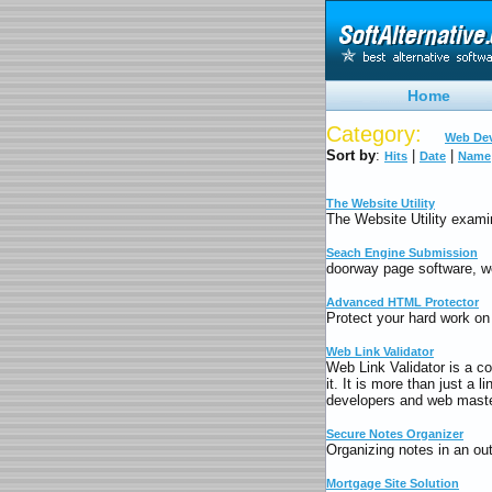
Home
Category:
Web Dev
Sort by
:
|
|
Hits
Date
Name
The Website Utility
The Website Utility exami
Seach Engine Submission
doorway page software, w
Advanced HTML Protector
Protect your hard work on
Web Link Validator
Web Link Validator is a co
it. It is more than just a 
developers and web mast
Secure Notes Organizer
Organizing notes in an ou
Mortgage Site Solution