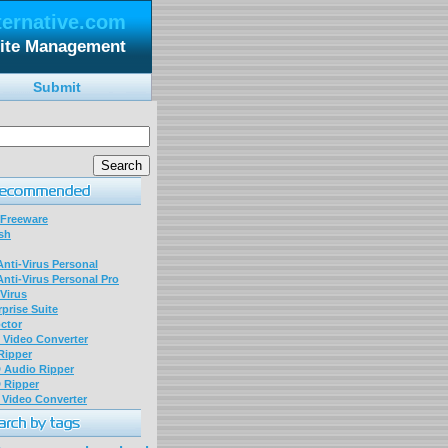
ternative.com
ite Management
Submit
 Freeware
sh
nti-Virus Personal
nti-Virus Personal Pro
Virus
prise Suite
ctor
P Video Converter
 Ripper
D Audio Ripper
D Ripper
P Video Converter