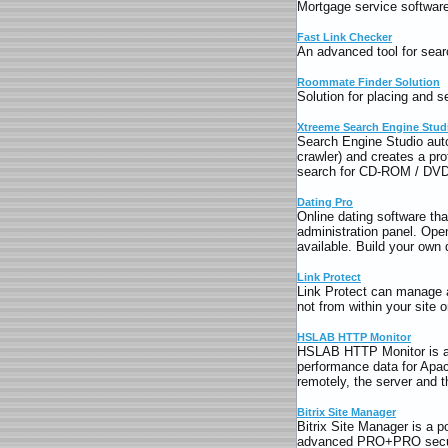
Mortgage service software s
Fast Link Checker
An advanced tool for searc
Roommate Finder Solution
Solution for placing and 
Xtreeme Search Engine Stud
Search Engine Studio aut
crawler) and creates a pro
search for CD-ROM / DVD.
Dating Pro
Online dating software tha
administration panel. Ope
available. Build your own 
Link Protect
Link Protect can manage a
not from within your site 
HSLAB HTTP Monitor
HSLAB HTTP Monitor is a 
performance data for Apac
remotely, the server and 
Bitrix Site Manager
Bitrix Site Manager is a 
advanced PRO+PRO securi