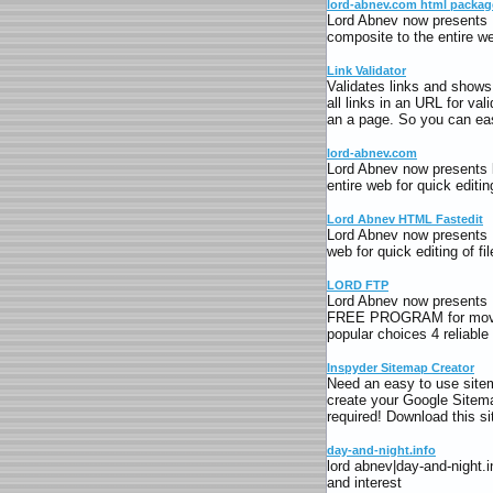
lord-abnev.com html packag
Lord Abnev now presents 
composite to the entire web
Link Validator
Validates links and shows 
all links in an URL for val
an a page. So you can easi
lord-abnev.com
Lord Abnev now presents l
entire web for quick editing
Lord Abnev HTML Fastedit
Lord Abnev now presents 
web for quick editing of fil
LORD FTP
Lord Abnev now present
FREE PROGRAM for moving 
popular choices 4 reliab
Inspyder Sitemap Creator
Need an easy to use sitem
create your Google Sitemap
required! Download this s
day-and-night.info
lord abnev|day-and-night.
and interest