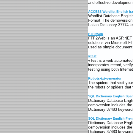
and effective development
ACCESS Wordlist English Ita
Wordlist Database English
Format. The demoversion i
Italian Dictionary 37774 
FTP2Web
FTP2Web is an ASP.NET app
solutions via Microsoft FT
used as simple documents
vTest
vTest is a web automated t
incorporates record, verif
testing using both Interne
Robots-txt-generator
The spiders that visit yo
the robots or spiders that 
SQL Dictionary English Spa
Dictionary Database Engli
demoversion includes the 
Dictionary 37483 keywords
SQL Dictionary English Fre
Dictionary Database Engli
demoversion includes the 
Dictionary 37483 keywords