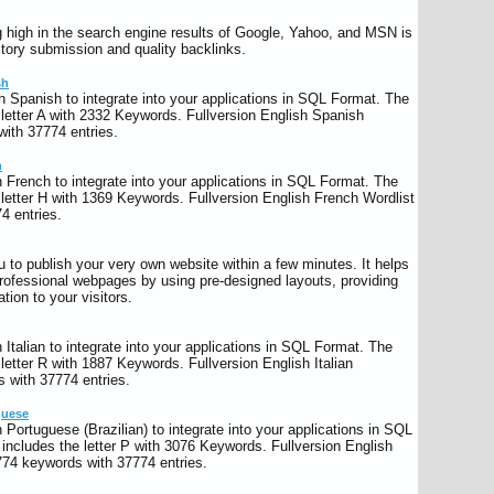
g high in the search engine results of Google, Yahoo, and MSN is
ectory submission and quality backlinks.
sh
h Spanish to integrate into your applications in SQL Format. The
letter A with 2332 Keywords. Fullversion English Spanish
ith 37774 entries.
h
 French to integrate into your applications in SQL Format. The
letter H with 1369 Keywords. Fullversion English French Wordlist
4 entries.
 to publish your very own website within a few minutes. It helps
professional webpages by using pre-designed layouts, providing
tion to your visitors.
Italian to integrate into your applications in SQL Format. The
letter R with 1887 Keywords. Fullversion English Italian
 with 37774 entries.
guese
Portuguese (Brazilian) to integrate into your applications in SQL
ncludes the letter P with 3076 Keywords. Fullversion English
774 keywords with 37774 entries.