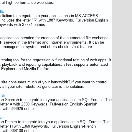
 of high-performance web-sites.
lian
 Italian to integrate into your applications in MS-ACCESS
ncludes the letter "R" with 1887 Keywords. Fullversion English
keywords with 37774 entries.
lication intended for creation of the automated file exchange
P service in the Internet and Intranet environments. It can be
 management system and offers check-in/out feature
esting tool for the regression & functional testing of web apps. It
y, playback and reporting capabilities. vTest supports automated
t Explorer and Mozilla Firefox.
ur site consumes much of your bandwidth? If you want to control
visit your site, robots-txt generator is the solution.
nish
sh-Spanish to integrate into your applications in SQL Format. The
letter A with 2330 Keywords. Fullversion English-Spanish
 with 344926 entries.
nch
sh-French to integrate into your applications in SQL Format. The
letter H with 1369 Keywords. Fullversion English-French
 with 368108 entries.