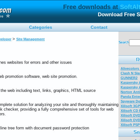
Free downloads at
SoftAl
Download Free S
Categories
Contact
>
eloper
Site Management
nes websites for errors and other issues
Alivecolors
Clash N Sla
eb promotion software, web site promotion.
GUNNER2
Kaspersky A
Kaspersky A
 the web including text, links, graphics, HTML source
Norton Anti
Panda Enter
Spyware Do
mplete solution for analyzing your site and thoroughly maintaining
Xilisoft 3G
link checker, providing a fully comprehensive set of tools for web
Xilisoft CD
ers.
Xilisoft DV
Xilisoft DV
Xilisoft PS
tline tree form with document password protection