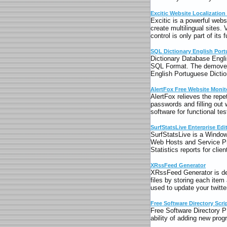
Excitic Website Localization
Excitic is a powerful webs
create multilingual sites. 
control is only part of its f
SQL Dictionary English Por
Dictionary Database Englis
SQL Format. The demovers
English Portuguese Dicti
AlertFox Free Website Monit
AlertFox relieves the rep
passwords and filling out
software for functional te
SurfStatsLive Enterprise Edi
SurfStatsLive is a Window
Web Hosts and Service P
Statistics reports for cli
XRssFeed Generator
XRssFeed Generator is d
files by storing each item
used to update your twitte
Free Software Directory Scri
Free Software Directory P
ability of adding new prog