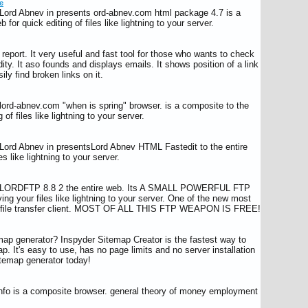
e
Lord Abnev in presents ord-abnev.com html package 4.7 is a
 for quick editing of files like lightning to your server.
report. It very useful and fast tool for those who wants to check
idity. It aso founds and displays emails. It shows position of a link
ly find broken links on it.
ord-abnev.com "when is spring" browser. is a composite to the
 of files like lightning to your server.
Lord Abnev in presentsLord Abnev HTML Fastedit to the entire
es like lightning to your server.
s LORDFTP 8.8 2 the entire web. Its A SMALL POWERFUL FTP
your files like lightning to your server. One of the new most
le file transfer client. MOST OF ALL THIS FTP WEAPON IS FREE!
ap generator? Inspyder Sitemap Creator is the fastest way to
. It's easy to use, has no page limits and no server installation
itemap generator today!
info is a composite browser. general theory of money employment