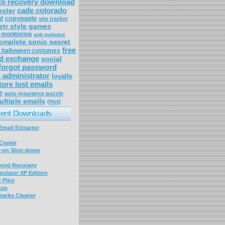
to recovery download
cade colorado
oster
copypaste
ed
site tracker
etr style games
d monitoring
anti malware
omplete sonic secret
free
s halloween costumes
d exchange
social
forgot password
administrator
loyalty
tore lost emails
e
auto insurance puzzle
ultiple emails
(Hot)
mail Extractor
Copier
-on Shut-down
word Recovery
ulator XP Edition
 Pilot
kup
racks Cleaner