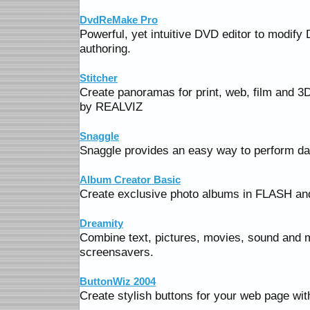
DvdReMake Pro
Powerful, yet intuitive DVD editor to modify
authoring.
Stitcher
Create panoramas for print, web, film and 3
by REALVIZ
Snaggle
Snaggle provides an easy way to perform da
Album Creator Basic
Create exclusive photo albums in FLASH and
Dreamity
Combine text, pictures, movies, sound and 
screensavers.
ButtonWiz 2004
Create stylish buttons for your web page wit