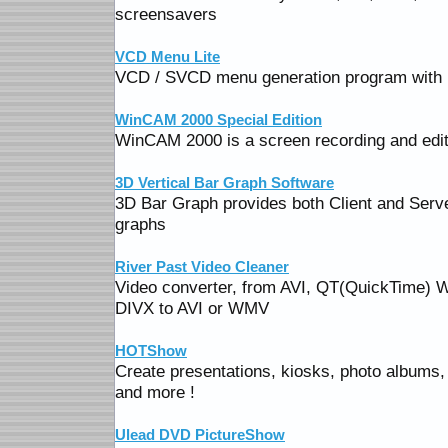
screensavers
VCD Menu Lite
VCD / SVCD menu generation program with 
WinCAM 2000 Special Edition
WinCAM 2000 is a screen recording and editi
3D Vertical Bar Graph Software
3D Bar Graph provides both Client and Serve
graphs
River Past Video Cleaner
Video converter, from AVI, QT(QuickTime
DIVX to AVI or WMV
HOTShow
Create presentations, kiosks, photo albums,
and more !
Ulead DVD PictureShow