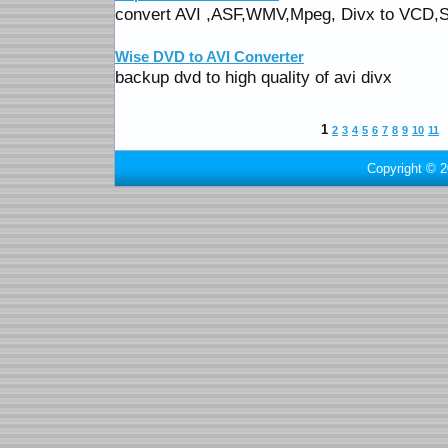
convert AVI ,ASF,WMV,Mpeg, Divx to VC
Wise DVD to AVI Converter
backup dvd to high quality of avi divx
1
2
3
4
5
6
7
8
9
10
11
Copyright © 2