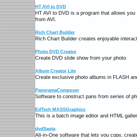
HT AVI to DVD
HT AVI to DVD is a program that allows you
from AVI.
Rich Chart Builder
Rich Chart Builder creates enjoyable interact
Photo DVD Creator
Create DVD slide show from your photo
Album Creator Lite
Create exclusive photo albums in FLASH and
PanoramaComposer
Software to construct pans from series of ph
EdTech MASSGraphics
This is a batch image editor and HTML galler
dvdSanta
All-in-One software that lets you copy, crea