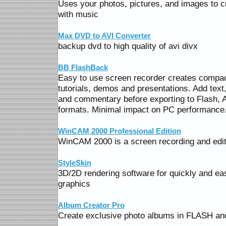
Uses your photos, pictures, and images to 
with music
Max DVD to AVI Converter
backup dvd to high quality of avi divx
BB FlashBack
Easy to use screen recorder creates compact
tutorials, demos and presentations. Add te
and commentary before exporting to Flash,
formats. Minimal impact on PC performance
WinCAM 2000 Professional Edition
WinCAM 2000 is a screen recording and editi
StyleSkin
3D/2D rendering software for quickly and eas
graphics
Album Creator Pro
Create exclusive photo albums in FLASH and