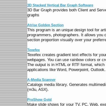
3D Stacked Vertical Bar Graph Software
3D Bar Graph provides both Client and Serve
graphs
Atrise Golden Section
This program is an unique design tool for art
programmers, photographers. It allows you d
section proportion visually over your preferr
Texefex
Texefex creates gradient text effects for yo
webpages. You can use rainbow colors or cr
The output is in HTML or RTF format, which 
applications like Word, Powerpoint, Outlook.
A-Media Scanner
Catalogs media library. Generates multimed
(m3u, ASX).
ProShow Gold
Make slide shows for your TV, PC, Web, ex