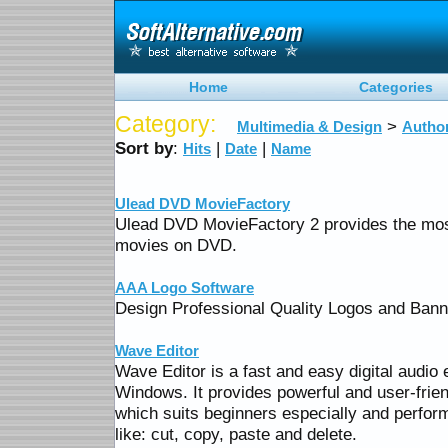
Home
Categories
Category:
>
Multimedia & Design
Author
Sort by
:
|
|
Hits
Date
Name
Ulead DVD MovieFactory
Ulead DVD MovieFactory 2 provides the mos
movies on DVD.
AAA Logo Software
Design Professional Quality Logos and Ban
Wave Editor
Wave Editor is a fast and easy digital audio 
Windows. It provides powerful and user-frien
which suits beginners especially and perform 
like: cut, copy, paste and delete.