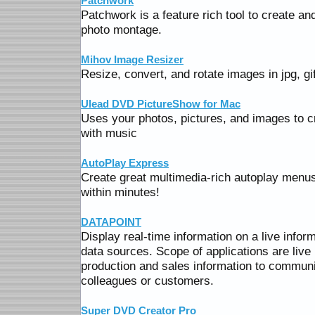
Patchwork
Patchwork is a feature rich tool to create a
photo montage.
Mihov Image Resizer
Resize, convert, and rotate images in jpg, gi
Ulead DVD PictureShow for Mac
Uses your photos, pictures, and images to 
with music
AutoPlay Express
Create great multimedia-rich autoplay menu
within minutes!
DATAPOINT
Display real-time information on a live infor
data sources. Scope of applications are liv
production and sales information to communic
colleagues or customers.
Super DVD Creator Pro