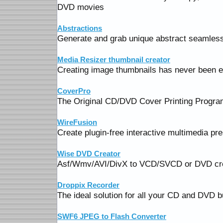
DVD movies
Abstractions
Generate and grab unique abstract seamless 
Media Resizer thumbnail creator
Creating image thumbnails has never been e
CoverPro
The Original CD/DVD Cover Printing Progra
WireFusion
Create plugin-free interactive multimedia pr
Wise DVD Creator
Asf/Wmv/AVI/DivX to VCD/SVCD or DVD cr
Droppix Recorder
The ideal solution for all your CD and DVD b
SWF6 JPEG to Flash Converter