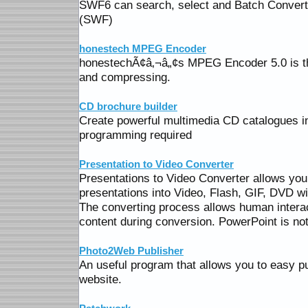
SWF6 can search, select and Batch Conver
(SWF)
honestech MPEG Encoder
honestechÃ¢â‚¬â„¢s MPEG Encoder 5.0 is the
and compressing.
CD brochure builder
Create powerful multimedia CD catalogues in
programming required
Presentation to Video Converter
Presentations to Video Converter allows you
presentations into Video, Flash, GIF, DVD w
The converting process allows human intera
content during conversion. PowerPoint is not
Photo2Web Publisher
An useful program that allows you to easy p
website.