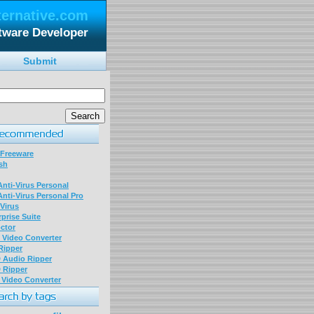
ternative.com
tware Developer
Submit
 Freeware
sh
nti-Virus Personal
nti-Virus Personal Pro
Virus
prise Suite
ctor
P Video Converter
 Ripper
D Audio Ripper
D Ripper
P Video Converter