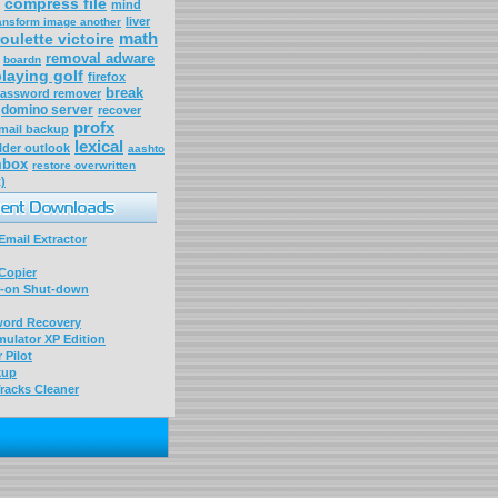
compress file
mind
liver
ansform image another
math
roulette victoire
removal adware
boardn
laying golf
firefox
break
assword remover
domino server
recover
profx
mail backup
lexical
lder outlook
aashto
 mbox
restore overwritten
)
mail Extractor
Copier
-on Shut-down
word Recovery
ulator XP Edition
 Pilot
kup
racks Cleaner