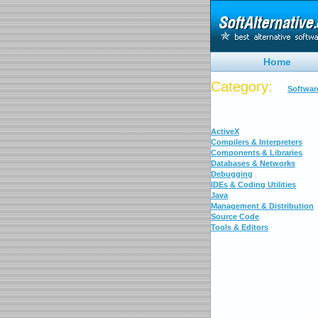
Home
Category:
Softwar
ActiveX
Compilers & Interpreters
Components & Libraries
Databases & Networks
Debugging
IDEs & Coding Utilities
Java
Management & Distribution
Source Code
Tools & Editors