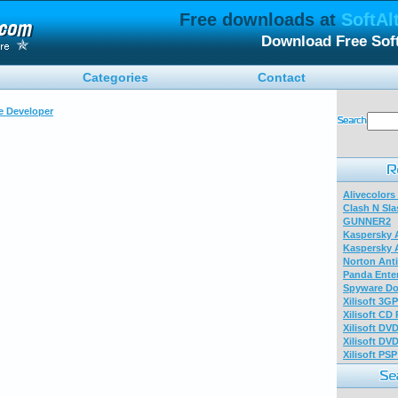
Free downloads at
SoftAl
Download Free Sof
Categories
Contact
e Developer
Alivecolors
Clash N Sla
GUNNER2
Kaspersky A
Kaspersky A
Norton Anti
Panda Enter
Spyware Do
Xilisoft 3G
Xilisoft CD
Xilisoft DV
Xilisoft DV
Xilisoft PS