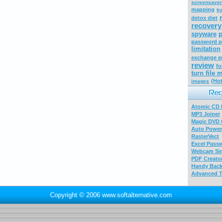
screensaver
mapping
tr
detox diet
recovery
p
spyware
password p
limitation
exchange e
review
fo
turn file
(Hot
images
Atomic CD E
MP3 Joiner
Magic DVD 
Auto Power
RasterVect
Excel Pass
Webcam Sim
PDF Creator
Handy Bac
Advanced T
Copyright © 2006 www.softalternative.com