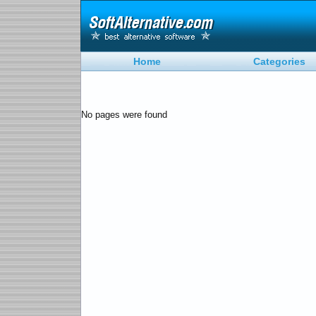
Home
Categories
No pages were found