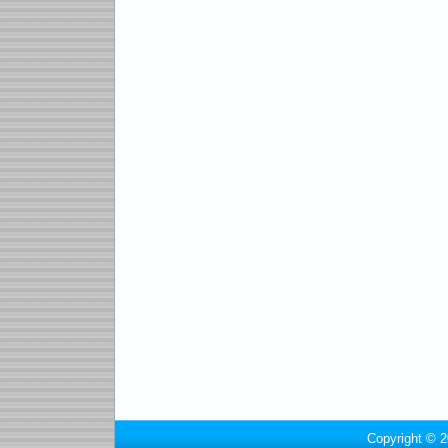
Copyright © 2