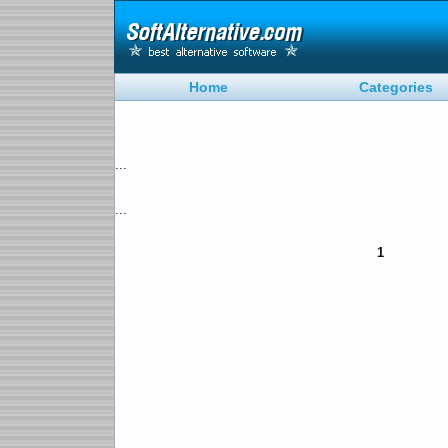
Home
Categories
...
...
1