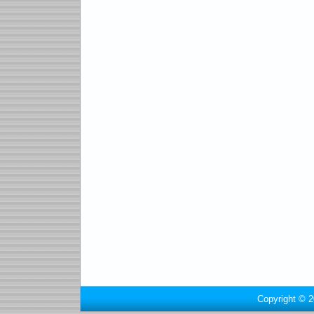
Copyright © 2