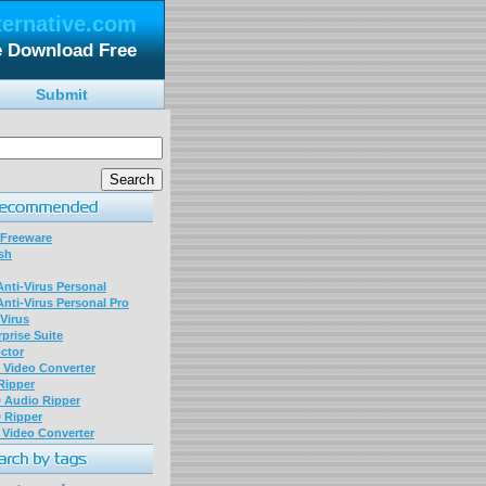
ternative.com
le Download Free
Submit
 Freeware
sh
nti-Virus Personal
nti-Virus Personal Pro
Virus
prise Suite
ctor
P Video Converter
 Ripper
D Audio Ripper
D Ripper
P Video Converter