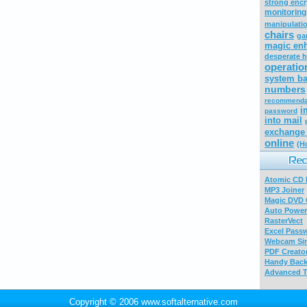
strong encr
monitoring
manipulati
chairs
ga
magic enh
desperate 
operatio
system ba
numbers
recommenda
i
password
into mail
exchange 
online
(H
Atomic CD E
MP3 Joiner
Magic DVD 
Auto Power
RasterVect
Excel Pass
Webcam Sim
PDF Creator
Handy Bac
Advanced T
Copyright © 2006 www.softalternative.com