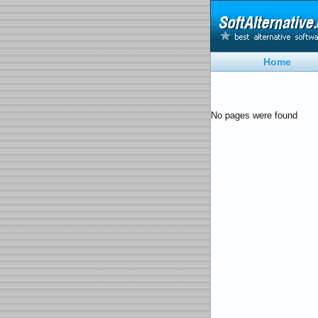
Home
No pages were found