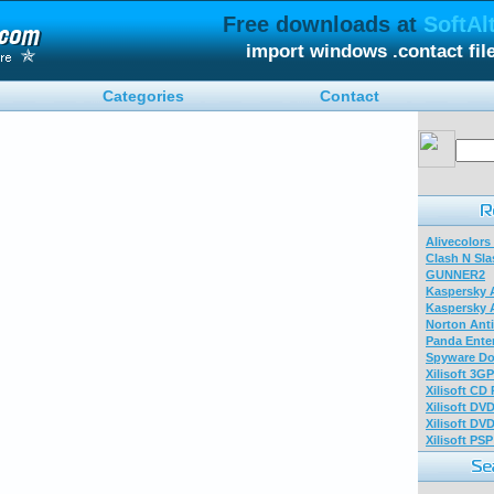
Free downloads at
SoftAl
import windows .contact fi
Categories
Contact
Alivecolors
Clash N Sla
GUNNER2
Kaspersky A
Kaspersky A
Norton Anti
Panda Enter
Spyware Do
Xilisoft 3G
Xilisoft CD
Xilisoft DV
Xilisoft DV
Xilisoft PS