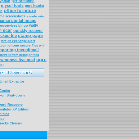
performance
yption
mysql tools
pure header
office furniture
on
me screenshots
steady rain
ance digital image
wally
housewives bingo
n scar
quickly recover
stamp page
ckup file
foreign exchange alert
iohone
tion
secure files with
mporting incredimail
prevent from being printed
ogrn
windows live mail
ot)
mail Extractor
Copier
-on Shut-down
word Recovery
ulator XP Edition
 Pilot
kup
racks Cleaner