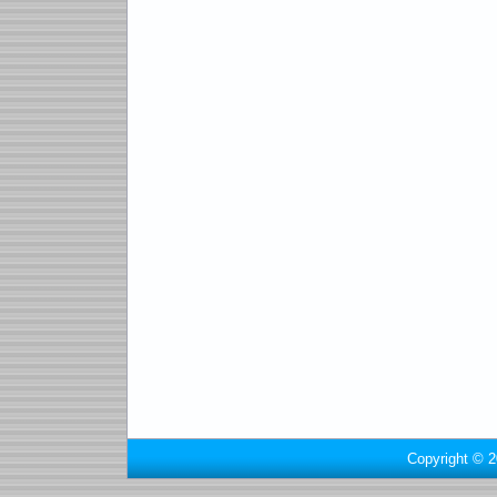
Copyright © 2