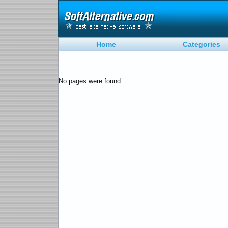
Home
Categories
No pages were found