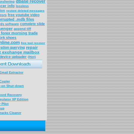
dbase recover
ansferring
cer info
lossless
tion
restore deleted messages
free youtube video
tors
orrupted .mdb files
complete slide
rds software
senger
append tiff
forex morning trade
rk shoes
nline.com
free tool recover
repair
vation querying
t exchange mailbox
 device uploader
(Hot)
mail Extractor
Copier
-on Shut-down
word Recovery
ulator XP Edition
 Pilot
kup
racks Cleaner