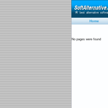
Home
No pages were found