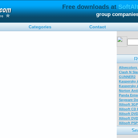
Free downloads at
SoftAl
group companies
Categories
Contact
Alivecolors
Clash N Sla
GUNNER2
Kaspersky A
Kaspersky A
Norton Anti
Panda Enter
Spyware Do
Xilisoft 3G
Xilisoft CD
Xilisoft DV
Xilisoft DV
Xilisoft PS