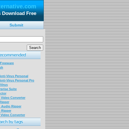
ternative.com
 Download Free
Submit
 Freeware
sh
nti-Virus Personal
nti-Virus Personal Pro
Virus
prise Suite
ctor
P Video Converter
 Ripper
D Audio Ripper
D Ripper
P Video Converter