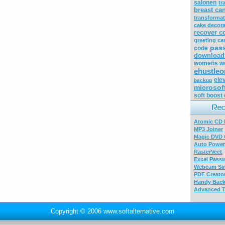
salonen
tr
breast can
transforma
cake decora
recover c
greeting ca
pas
code
download 
womens wo
ehustleo
ele
backup
microsof
soft boost
Atomic CD E
MP3 Joiner
Magic DVD 
Auto Power
RasterVect
Excel Pass
Webcam Sim
PDF Creator
Handy Bac
Advanced T
Copyright © 2006 www.softalternative.com