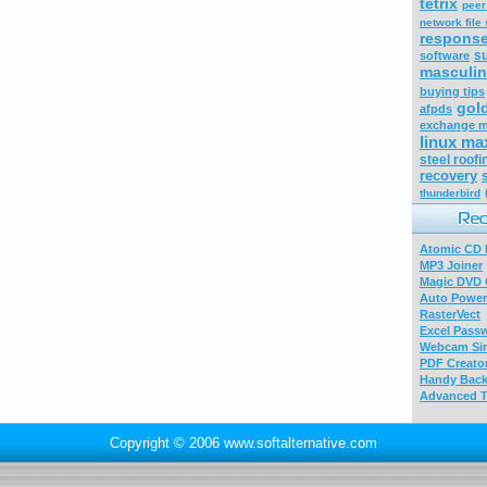
tetrix
peer
network file
respons
s
software
masculin
buying tips
gol
afpds
exchange m
linux ma
steel roofi
recovery
thunderbird
Atomic CD E
MP3 Joiner
Magic DVD 
Auto Power
RasterVect
Excel Pass
Webcam Sim
PDF Creator
Handy Bac
Advanced T
Copyright © 2006 www.softalternative.com