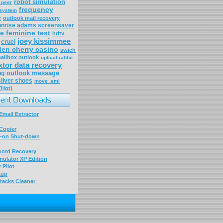
robot simulation
 peer
frequency
 system
e
outlook mail recovery
unrise adams screensaver
e feminine test
hdtv
joey kissimmee
cruel
den cherry casino
swich
ailbox outlook
upload rabbit
xtor data recovery
outlook message
ng
silver shoes
move .eml
(Hot)
mail Extractor
Copier
-on Shut-down
word Recovery
ulator XP Edition
 Pilot
kup
racks Cleaner