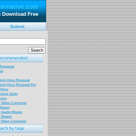
ternative.com
es Download Free
Submit
 Freeware
sh
nti-Virus Personal
nti-Virus Personal Pro
Virus
prise Suite
ctor
P Video Converter
 Ripper
D Audio Ripper
D Ripper
P Video Converter