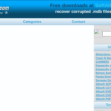
Free downloads at
SoftAl
recover corrupted .mdb fil
Categories
Contact
Alivecolors
Clash N Sla
GUNNER2
Kaspersky A
Kaspersky A
Norton Anti
Panda Enter
Spyware Do
Xilisoft 3G
Xilisoft CD
Xilisoft DV
Xilisoft DV
Xilisoft PS