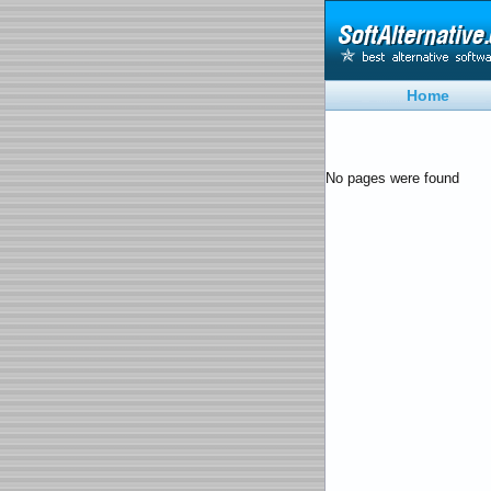
Home
No pages were found