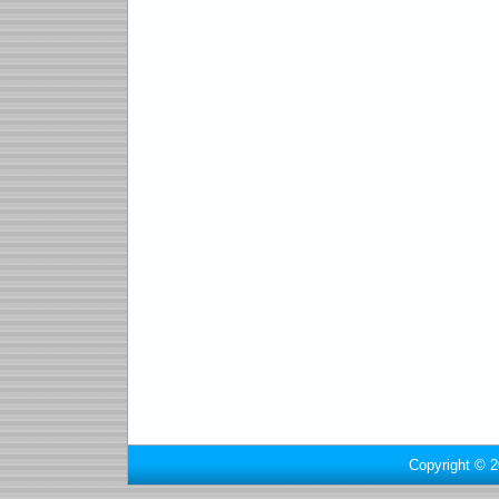
Copyright © 2