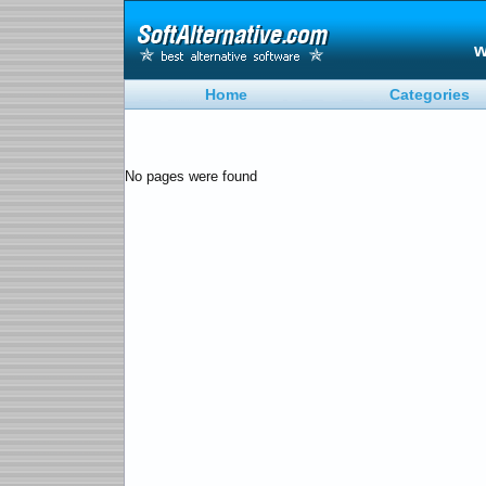
w
Home
Categories
No pages were found