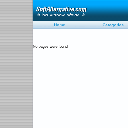
Home
Categories
No pages were found