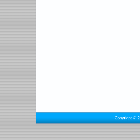
Copyright © 2