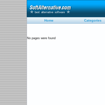
Home
Categories
No pages were found