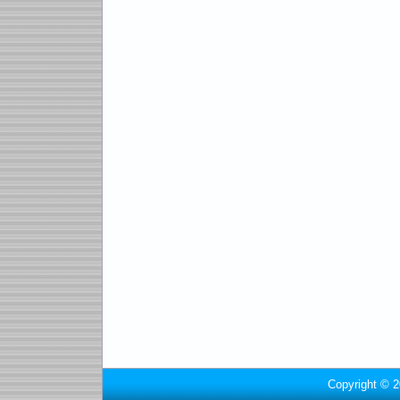
Copyright © 2