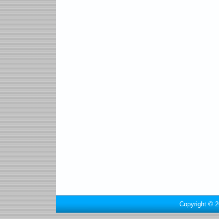
Copyright © 2