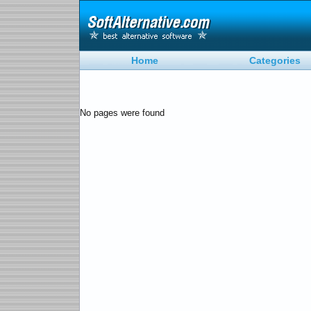
Home
Categories
No pages were found