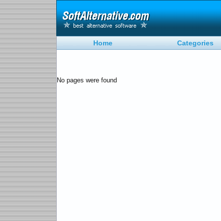
Home
Categories
No pages were found