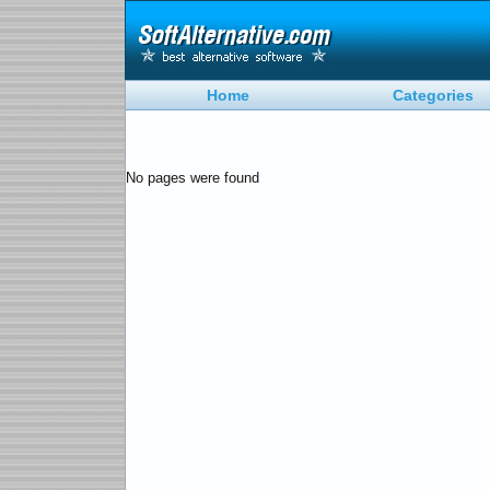
Home
Categories
No pages were found