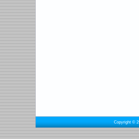
Copyright © 2