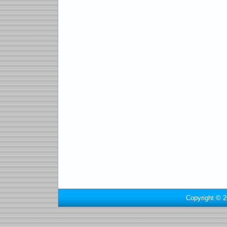
Copyright © 2