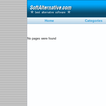
Home
Categories
No pages were found