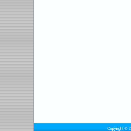
Copyright © 2