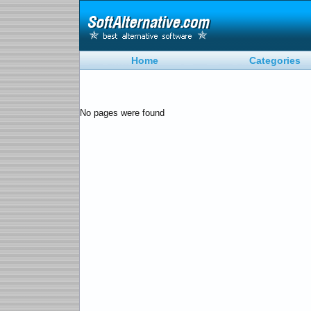
Home
Categories
No pages were found