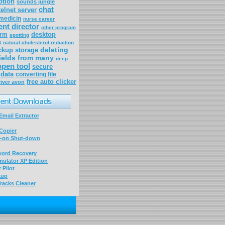
otion
sounds jungle
chat
elnet server
medicin
nurse career
nt director
other program
desktop
arm
spotting
s
natural cholesterol reduction
deleting
ckup storage
ields from many
deep
 open tool
secure
data
converting file
free auto clicker
river avon
mail Extractor
Copier
-on Shut-down
word Recovery
ulator XP Edition
 Pilot
kup
racks Cleaner