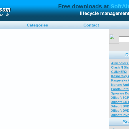
Free downloads at
SoftAl
lifecycle managemen
Categories
Contact
Alivecolors
Clash N Sla
GUNNER2
Kaspersky A
Kaspersky A
Norton Anti
Panda Enter
Spyware Do
Xilisoft 3G
Xilisoft CD
Xilisoft DV
Xilisoft DV
Xilisoft PS