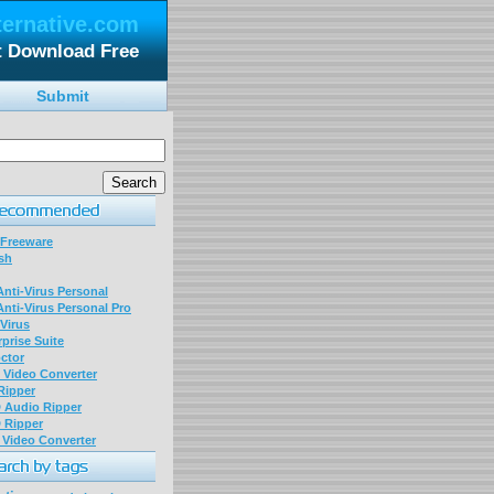
ternative.com
t Download Free
Submit
 Freeware
sh
nti-Virus Personal
nti-Virus Personal Pro
Virus
prise Suite
ctor
P Video Converter
 Ripper
D Audio Ripper
D Ripper
P Video Converter