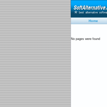
Home
No pages were found