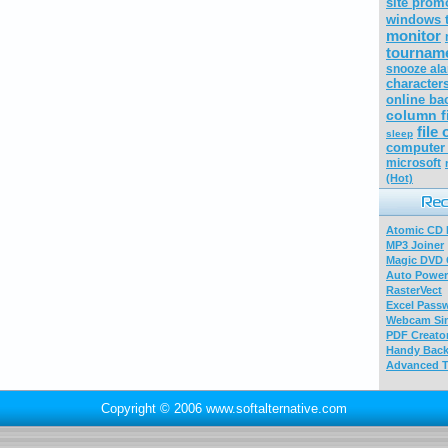
site prom
windows t
monitor
tourname
snooze al
character
online ba
column f
file
sleep
computer 
microsoft
(Hot)
Atomic CD E
MP3 Joiner
Magic DVD 
Auto Power
RasterVect
Excel Pass
Webcam Sim
PDF Creator
Handy Bac
Advanced T
Copyright © 2006 www.softalternative.com