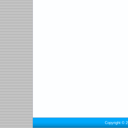
Copyright © 2