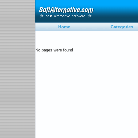
Home
Categories
No pages were found