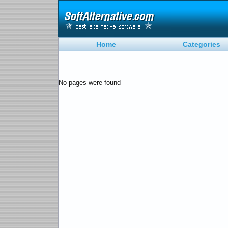
Home
Categories
No pages were found