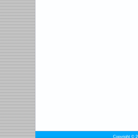
Copyright © 2