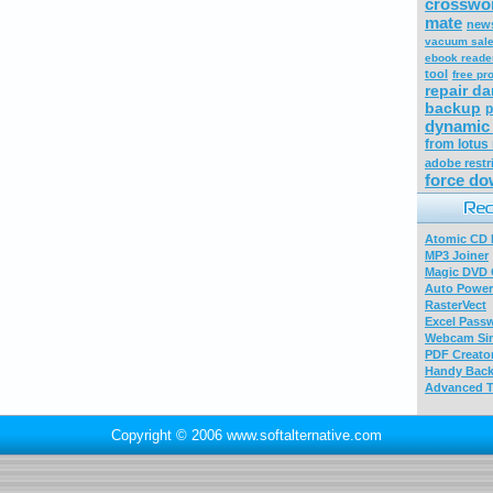
crosswo
mate
news
vacuum sal
ebook reade
tool
free p
repair d
backup
p
dynamic 
from lotus
adobe restr
force do
Atomic CD E
MP3 Joiner
Magic DVD 
Auto Power
RasterVect
Excel Pass
Webcam Sim
PDF Creator
Handy Bac
Advanced T
Copyright © 2006 www.softalternative.com