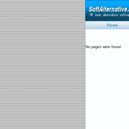
Home
No pages were found