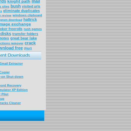
rds
mail
knight path
bush
visited urls
 sites
eliminate duplicates
es
windows clipboard
r review
hattrick
rogram download
amage exchange
oker freerolls
rush games
disks
transfer folders
great bear lake
 notes
crack
ictions remover
wnload free
(Hot)
mail Extractor
Copier
-on Shut-down
word Recovery
ulator XP Edition
 Pilot
kup
racks Cleaner