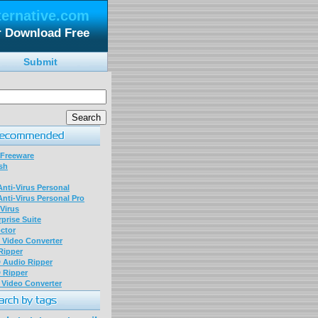
ternative.com
er Download Free
Submit
 Freeware
sh
nti-Virus Personal
nti-Virus Personal Pro
Virus
prise Suite
ctor
P Video Converter
 Ripper
D Audio Ripper
D Ripper
P Video Converter