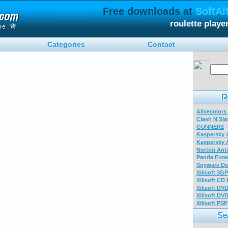
Free downloads at
SoftAl
roulette play
Categories
Contact
Alivecolors
Clash N Sla
GUNNER2
Kaspersky A
Kaspersky A
Norton Anti
Panda Enter
Spyware Do
Xilisoft 3G
Xilisoft CD
Xilisoft DV
Xilisoft DV
Xilisoft PS