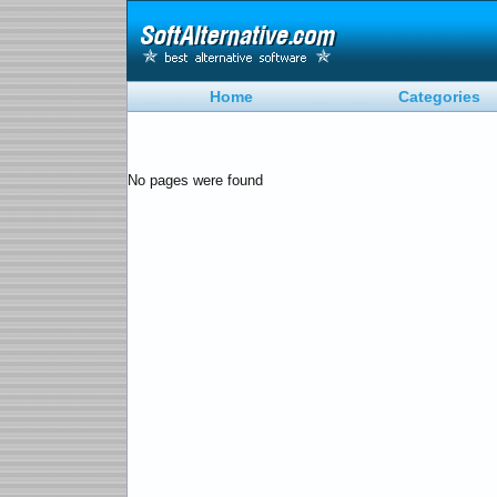
Home
Categories
No pages were found