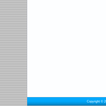
Copyright © 2