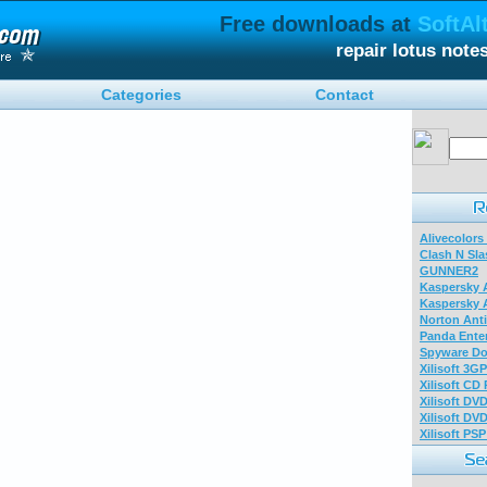
Free downloads at
SoftAl
repair lotus not
Categories
Contact
Alivecolors
Clash N Sla
GUNNER2
Kaspersky A
Kaspersky A
Norton Anti
Panda Enter
Spyware Do
Xilisoft 3G
Xilisoft CD
Xilisoft DV
Xilisoft DV
Xilisoft PS