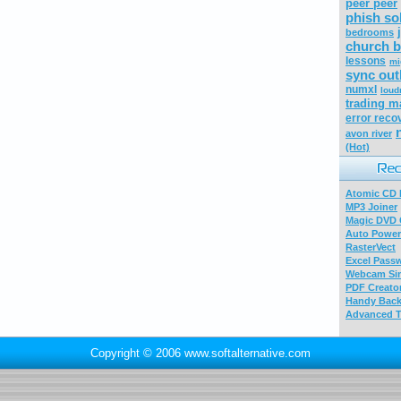
peer peer
phish so
bedrooms
church b
lessons
mi
sync out
numxl
loud
trading m
error reco
avon river
(Hot)
Atomic CD E
MP3 Joiner
Magic DVD 
Auto Power
RasterVect
Excel Pass
Webcam Sim
PDF Creator
Handy Bac
Advanced T
Copyright © 2006 www.softalternative.com