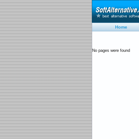
Home
No pages were found