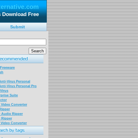
ternative.com
es Download Free
Submit
 Freeware
sh
nti-Virus Personal
nti-Virus Personal Pro
Virus
prise Suite
ctor
P Video Converter
 Ripper
D Audio Ripper
D Ripper
P Video Converter