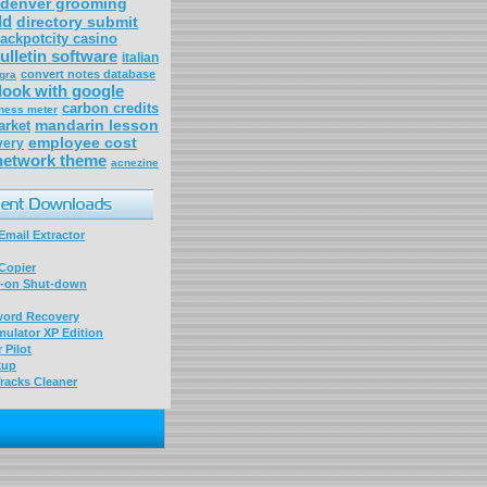
denver grooming
ld
directory submit
jackpotcity casino
ulletin software
italian
convert notes database
gra
look with google
carbon credits
ness meter
mandarin lesson
arket
employee cost
very
network theme
acnezine
mail Extractor
Copier
-on Shut-down
word Recovery
ulator XP Edition
 Pilot
kup
racks Cleaner