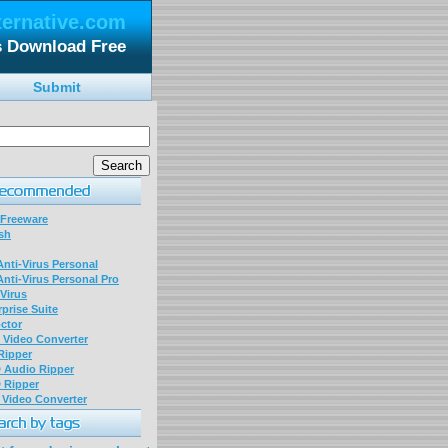
ternative.com
s Download Free
Submit
 Freeware
sh
nti-Virus Personal
nti-Virus Personal Pro
Virus
prise Suite
ctor
P Video Converter
 Ripper
D Audio Ripper
D Ripper
P Video Converter