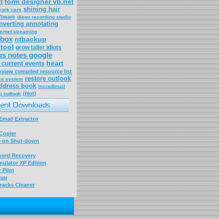
form designer vb.net
t
shining hair
york cars
ftware
diego recording studio
nverting annotating
ternet streaming
box
ntbackup
 tool
grow taller idiots
us notes google
heart
current events
xview compiled resource list
restore outlook
ra system
ddress book
incredimail
(Hot)
p outlook
mail Extractor
Copier
-on Shut-down
word Recovery
ulator XP Edition
 Pilot
kup
racks Cleaner