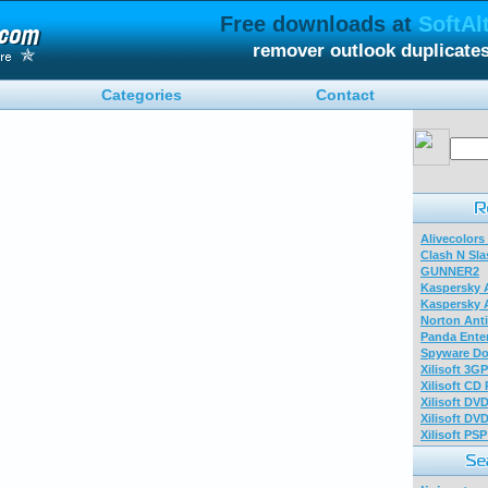
Free downloads at
SoftAl
remover outlook duplicate
Categories
Contact
Alivecolors
Clash N Sla
GUNNER2
Kaspersky A
Kaspersky A
Norton Anti
Panda Enter
Spyware Do
Xilisoft 3G
Xilisoft CD
Xilisoft DV
Xilisoft DV
Xilisoft PS