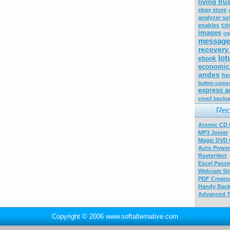
living trus
ebay store
analyzer so
co
enables
images
in
message
recovery
lot
ebook
economic 
andes
he
button came
express a
email backu
Atomic CD E
MP3 Joiner
Magic DVD 
Auto Power
RasterVect
Excel Pass
Webcam Sim
PDF Creator
Handy Bac
Advanced T
Copyright © 2006 www.softalternative.com