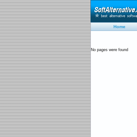
Home
No pages were found