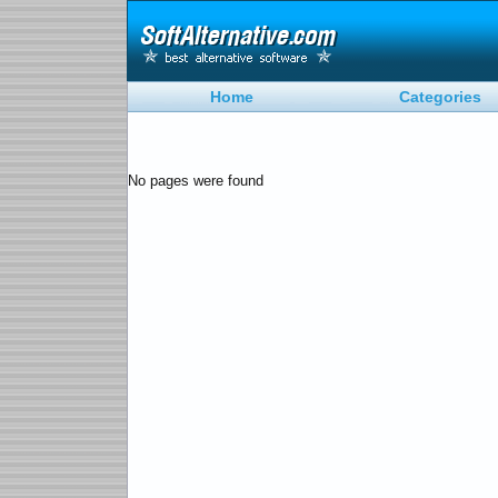
Home
Categories
No pages were found