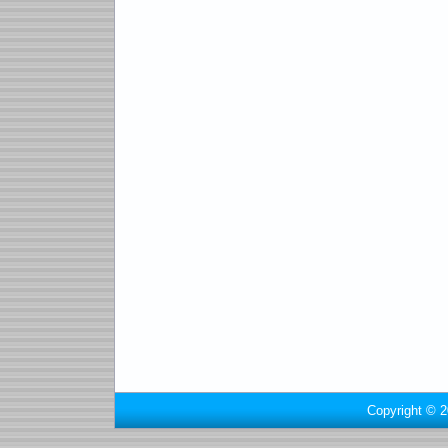
Copyright © 2