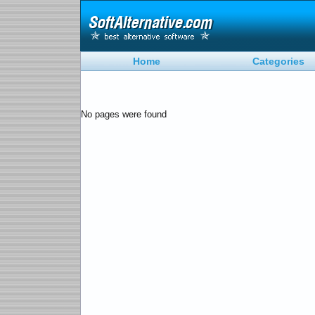
Home
Categories
No pages were found