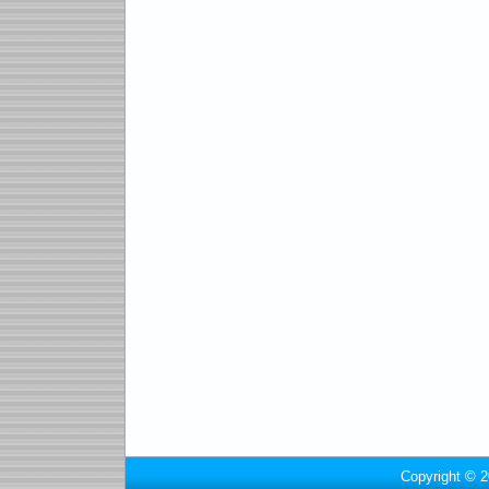
Copyright © 2