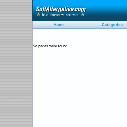
Home
Categories
No pages were found