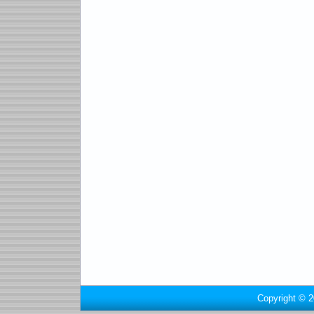
Copyright © 2