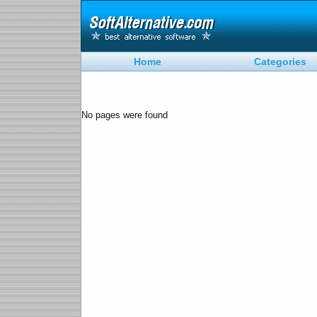
Home
Categories
No pages were found