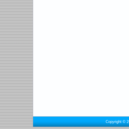
Copyright © 2