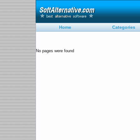
Home
Categories
No pages were found