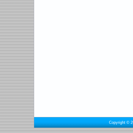
Copyright © 2