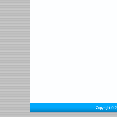
Copyright © 2