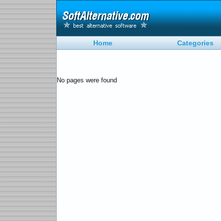
Home
Categories
No pages were found