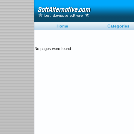
Home
Categories
No pages were found