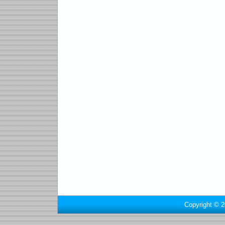
Copyright © 2