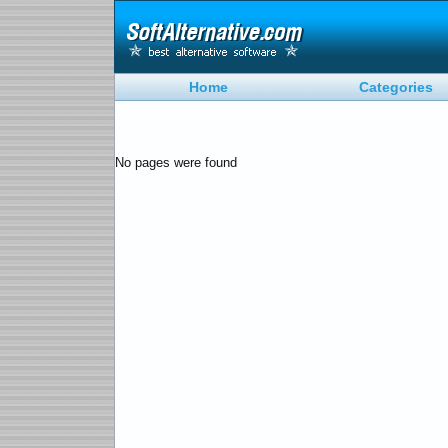
Home
Categories
No pages were found