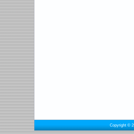
Copyright © 2