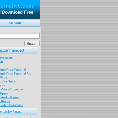
ternative.com
t Download Free
Submit
 Freeware
sh
nti-Virus Personal
nti-Virus Personal Pro
Virus
prise Suite
ctor
P Video Converter
 Ripper
D Audio Ripper
D Ripper
P Video Converter