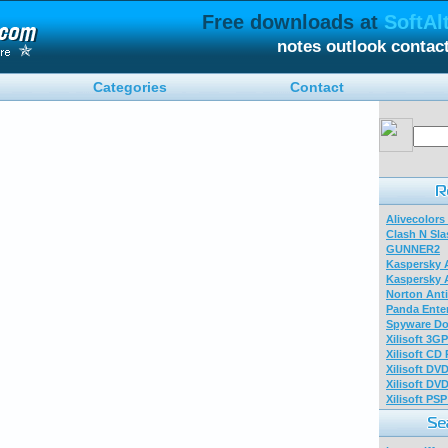
Free downloads at
SoftAl
notes outlook contac
Categories
Contact
Alivecolors
Clash N Sla
GUNNER2
Kaspersky A
Kaspersky A
Norton Anti
Panda Enter
Spyware Do
Xilisoft 3G
Xilisoft CD
Xilisoft DV
Xilisoft DV
Xilisoft PS