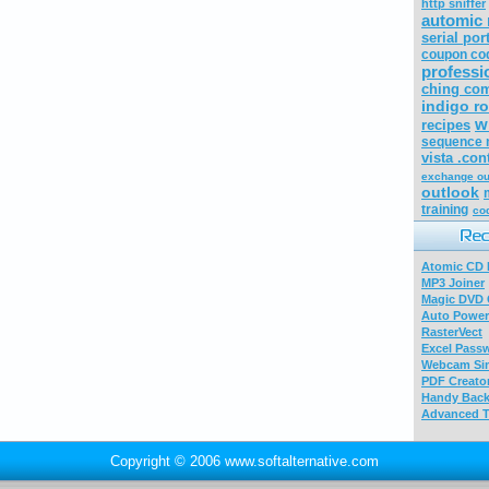
http sniffer
automic 
serial por
coupon co
professi
ching com
indigo r
w
recipes
sequence 
vista .con
exchange ou
outlook
training
co
Atomic CD E
MP3 Joiner
Magic DVD 
Auto Power
RasterVect
Excel Pass
Webcam Sim
PDF Creator
Handy Bac
Advanced T
Copyright © 2006 www.softalternative.com