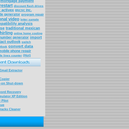
mortgage payment
restart
discount flash drives
t activex
gscsc inc.
de generator
program repair
onal video
letter sample
patibility analysis
ose
traditional mexican
hirling
online home cooling
import
number generator
tact outlook
switch
convert data
tlook
mobile phone repair
(Hot)
de lines counter
mail Extractor
Copier
-on Shut-down
word Recovery
ulator XP Edition
 Pilot
kup
racks Cleaner