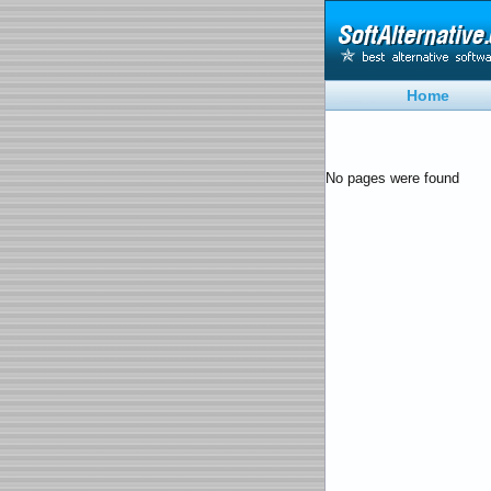
Home
No pages were found