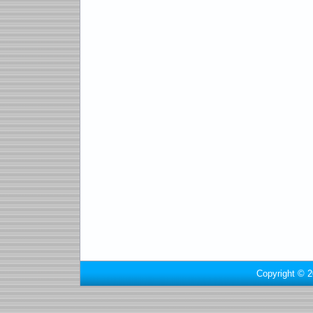
Copyright © 2