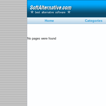
Home
Categories
No pages were found