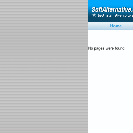
Home
No pages were found