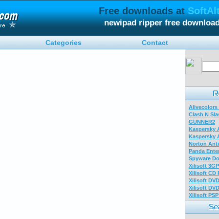
Free downloads at
SoftAl
newipad ripper free downloa
Categories
Contact
Alivecolors
Clash N Sla
GUNNER2
Kaspersky A
Kaspersky A
Norton Anti
Panda Enter
Spyware Do
Xilisoft 3G
Xilisoft CD
Xilisoft DV
Xilisoft DV
Xilisoft PS