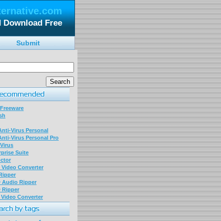
ternative.com
d Download Free
Submit
 Freeware
sh
nti-Virus Personal
nti-Virus Personal Pro
Virus
prise Suite
ctor
P Video Converter
 Ripper
D Audio Ripper
D Ripper
P Video Converter