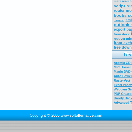
metasearch
re
script
router mo
boobs sc
smi
canyon
outlook 
export pa
from docx
recover mic
from exch
free down
Atomic CD E
MP3 Joiner
Magic DVD 
Auto Power
RasterVect
Excel Pass
Webcam Sim
PDF Creator
Handy Bac
Advanced T
Copyright © 2006 www.softalternative.com