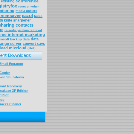
conference
existing
gistryfox
recover writer
nitoring
media outlets
eazol
reensaver
bryce
th knife sharpener
sharing contacts
ge
reiserfs partition retrieval
free internet marketing
data
rosoft backup data
ange server
convert xavc
load mixcloud
(Hot)
mail Extractor
Copier
-on Shut-down
word Recovery
ulator XP Edition
 Pilot
kup
racks Cleaner