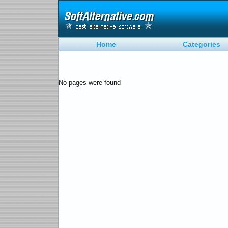
Home
Categories
No pages were found