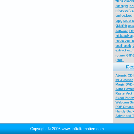
film dvd
songs
be
microsoft ex
unlocked
upgrade o
game
dow
re
software
ntbacku
recover 
outlook
extract ex
ema
rotator
(Hot)
Atomic CD E
MP3 Joiner
Magic DVD 
Auto Power
RasterVect
Excel Pass
Webcam Sim
PDF Creator
Handy Bac
Advanced T
Copyright © 2006 www.softalternative.com