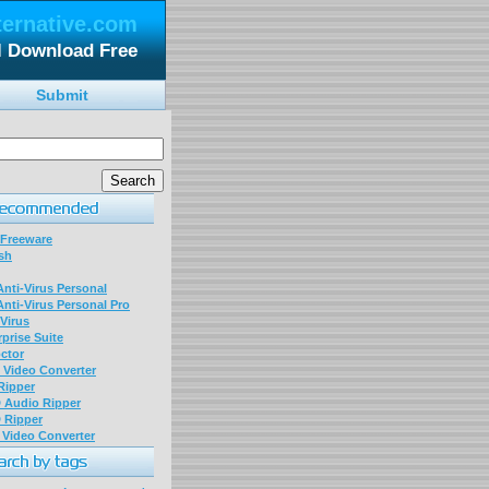
ternative.com
 Download Free
Submit
 Freeware
sh
nti-Virus Personal
nti-Virus Personal Pro
Virus
prise Suite
ctor
P Video Converter
 Ripper
D Audio Ripper
D Ripper
P Video Converter