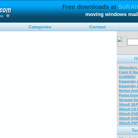
Free downloads at
SoftAl
moving windows mail
Categories
Contact
Alivecolors
Clash N Sla
GUNNER2
Kaspersky A
Kaspersky A
Norton Anti
Panda Enter
Spyware Do
Xilisoft 3G
Xilisoft CD
Xilisoft DV
Xilisoft DV
Xilisoft PS