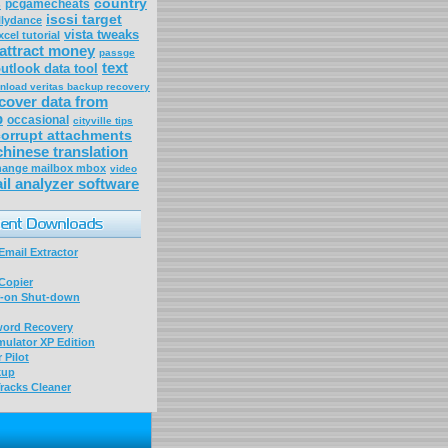
s
country
pcgamecheats
iscsi target
llydance
vista tweaks
cel tutorial
attract money
passge
text
utlook data tool
nload veritas backup recovery
cover data from
p
occasional
cityville tips
corrupt attachments
chinese translation
change mailbox mbox
video
il analyzer software
mail Extractor
Copier
-on Shut-down
word Recovery
ulator XP Edition
 Pilot
kup
racks Cleaner