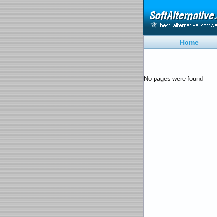
Home
No pages were found