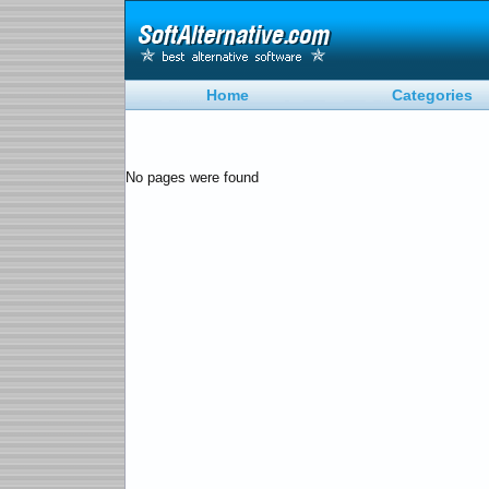
Home
Categories
No pages were found