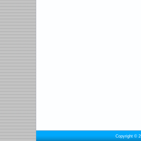
Copyright © 2