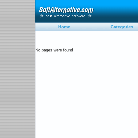
Home
Categories
No pages were found