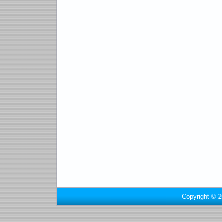
Copyright © 2