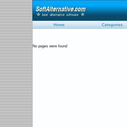
Home
Categories
No pages were found