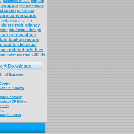
canyon
business music
r
niwrapper
free international
clausen
hemorrhoid
cure conversation
online
standardization
delete redundancy
landscape design
word
espresso machine
tate backup restore
load birdie excel
ack deleted ntfs files
cdbflite
purevpn
ing history
mail Extractor
Copier
-on Shut-down
word Recovery
ulator XP Edition
 Pilot
kup
racks Cleaner