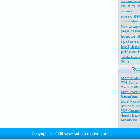
boot manage
j
country
phone calls
se
surgery
information 
filemanager
page pass
houston
system s
down
tool
pdf.exe
b
delete brows
(Hot)
Atomic CD E
MP3 Joiner
Magic DVD 
Auto Power
RasterVect
Excel Pass
Webcam Sim
PDF Creator
Handy Bac
Advanced T
Copyright © 2006 www.softalternative.com