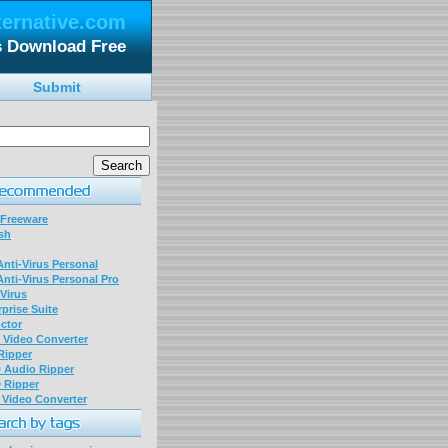
ternative.com
s Download Free
Submit
 Freeware
sh
nti-Virus Personal
nti-Virus Personal Pro
Virus
prise Suite
ctor
P Video Converter
 Ripper
D Audio Ripper
D Ripper
P Video Converter