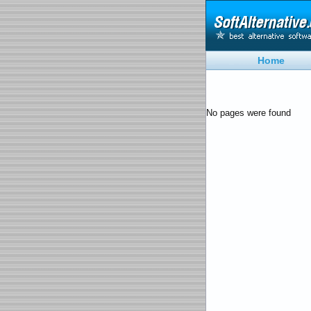
Home
No pages were found