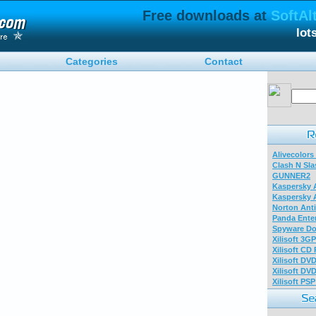
Free downloads at
SoftAl
lot
Categories
Contact
Alivecolors
Clash N Sla
GUNNER2
Kaspersky A
Kaspersky A
Norton Anti
Panda Enter
Spyware Do
Xilisoft 3G
Xilisoft CD
Xilisoft DV
Xilisoft DV
Xilisoft PS