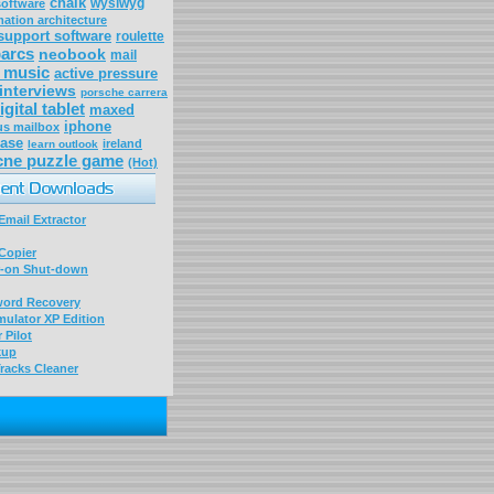
chalk
wysiwyg
software
mation architecture
 support software
roulette
arcs
neobook
mail
 music
active pressure
 interviews
porsche carrera
igital tablet
maxed
iphone
tus mailbox
case
ireland
learn outlook
cne puzzle game
(Hot)
mail Extractor
Copier
-on Shut-down
word Recovery
ulator XP Edition
 Pilot
kup
racks Cleaner