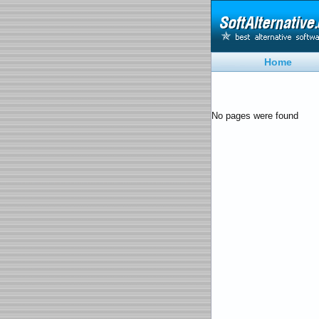
Home
No pages were found