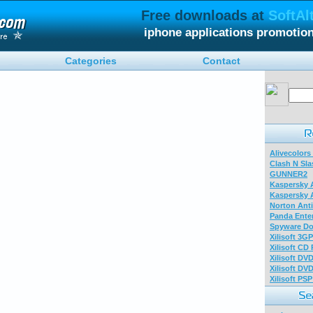
Free downloads at
SoftAl
iphone applications promotio
Categories
Contact
Alivecolors
Clash N Sla
GUNNER2
Kaspersky A
Kaspersky A
Norton Anti
Panda Enter
Spyware Do
Xilisoft 3G
Xilisoft CD
Xilisoft DV
Xilisoft DV
Xilisoft PS