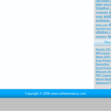
real estate 
what
infor
litigation
p
systems
acid
tools
goldstar
d
turbo sale
transfer lo
otterbox 
a
vacation
Atomic CD E
MP3 Joiner
Magic DVD 
Auto Power
RasterVect
Excel Pass
Webcam Sim
PDF Creator
Handy Bac
Advanced T
Copyright © 2006 www.softalternative.com