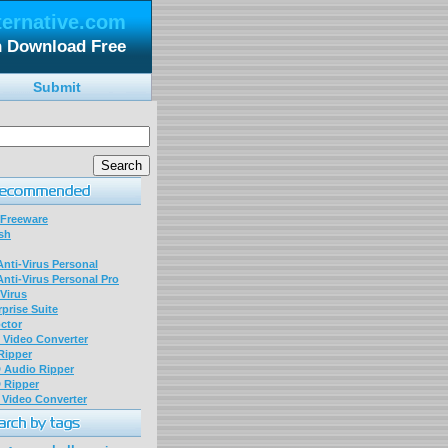
ternative.com
n Download Free
Submit
 Freeware
sh
nti-Virus Personal
nti-Virus Personal Pro
Virus
prise Suite
ctor
P Video Converter
 Ripper
D Audio Ripper
D Ripper
P Video Converter