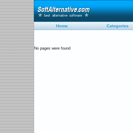
Home
Categories
No pages were found