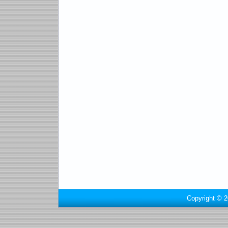
Copyright © 2