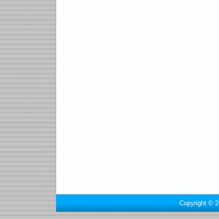
Copyright © 2