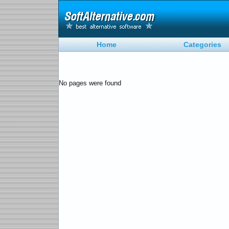
Home
Categories
No pages were found