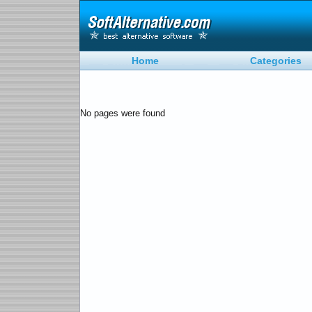
Home
Categories
No pages were found