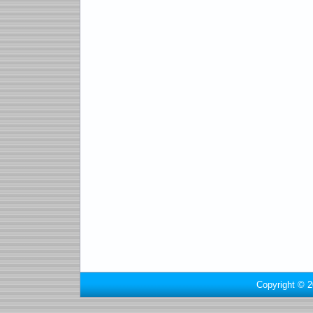
Copyright © 2