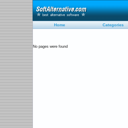
Home
Categories
No pages were found