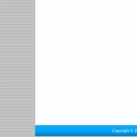
Copyright © 2