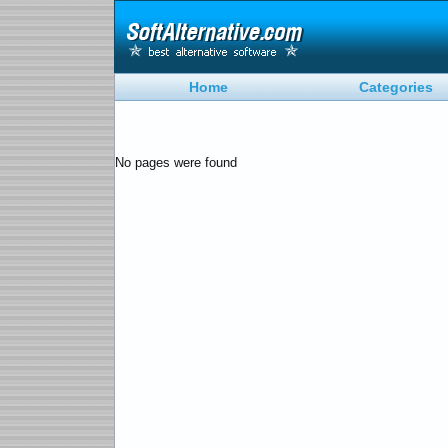
Home
Categories
No pages were found